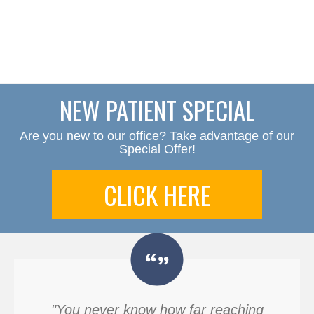
NEW PATIENT SPECIAL
Are you new to our office? Take advantage of our
Special Offer!
CLICK HERE
"You never know how far reaching