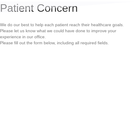
Patient Concern
We do our best to help each patient reach their healthcare goals.
Please let us know what we could have done to improve your
experience in our office.
Please fill out the form below, including all required fields.