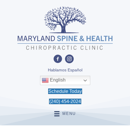
Hablamos Español
English
Schedule Today
(240) 454-2024
MENU