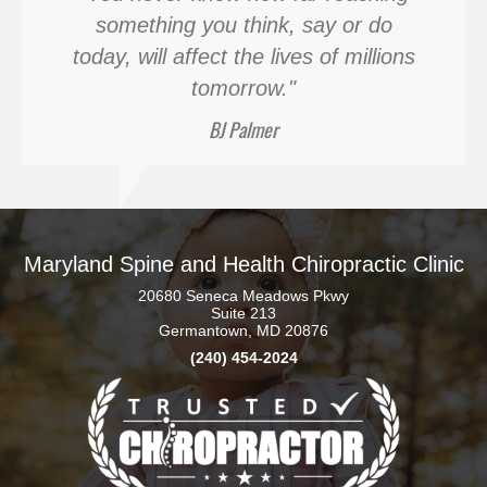
something you think, say or do
today, will affect the lives of millions
tomorrow."
BJ Palmer
Maryland Spine and Health Chiropractic Clinic
20680 Seneca Meadows Pkwy
Suite 213
Germantown, MD 20876
(240) 454-2024