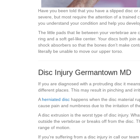
Have you been told that you have a slipped disc or
severe, but most require the attention of a trained 
you understand your condition and help you develop
The little pads that lie between your vertebrae are 
ring and a soft gel-like center. Your discs both joi
shock absorbers so that the bones don’t make cont
literally be unable to move our upper torso.
Disc Injury Germantown MD
If you are diagnosed with a protruding disc it means
different places. This may result in pinching and irrit
A
herniated disc
happens when the disc material rupt
cause pain and numbness due to the irritation of t
A disc extrusion is the worst type of disc injury. Wha
outside the vertebrae or breaks off from the disc. Th
range of motion.
If you're suffering from a disc injury in call our te