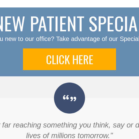
NEW PATIENT SPECIA
u new to our office? Take advantage of our Special
CLICK HERE
ar reaching something you think, say or do 
lives of millions tomorrow."