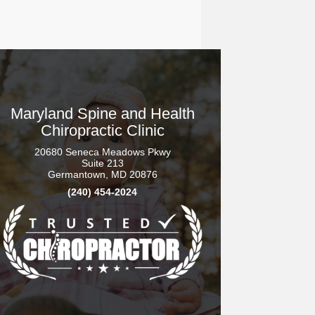
Maryland Spine and Health
Chiropractic Clinic
20680 Seneca Meadows Pkwy
Suite 213
Germantown, MD 20876
(240) 454-2024