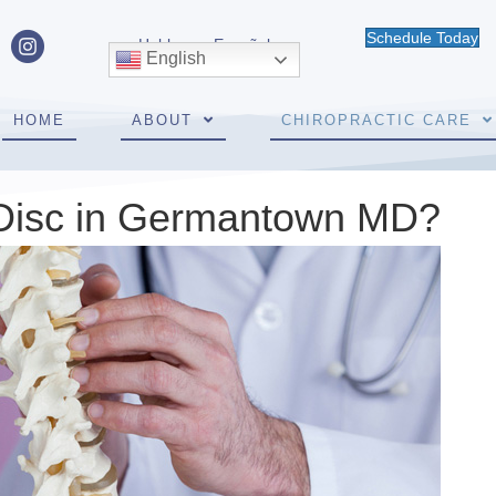
Schedule Today
Hablamos Español
English
HOME
ABOUT
CHIROPRACTIC CARE
 Disc in Germantown MD?