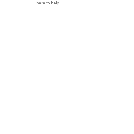
here to help.