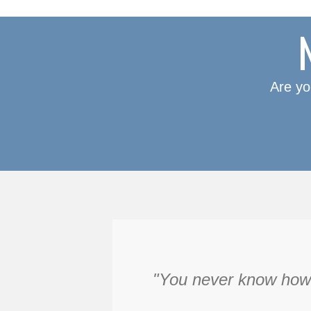
Are yo
"You never know how f