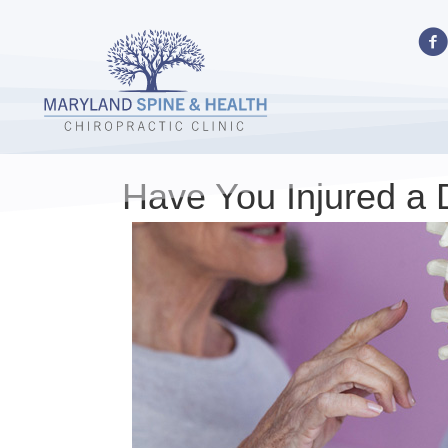
Have You Injured a