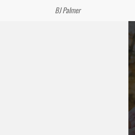
BJ Palmer