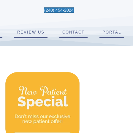
(240) 454-2024
REVIEW US
CONTACT
PORTAL