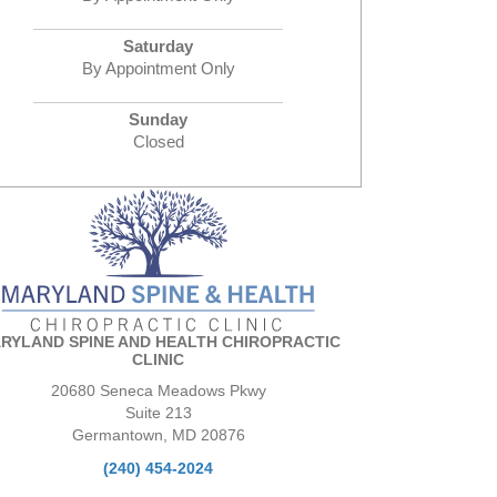
Saturday
By Appointment Only
Sunday
Closed
RYLAND SPINE AND HEALTH CHIROPRACTIC
CLINIC
20680 Seneca Meadows Pkwy
Suite 213
Germantown, MD 20876
(240) 454-2024