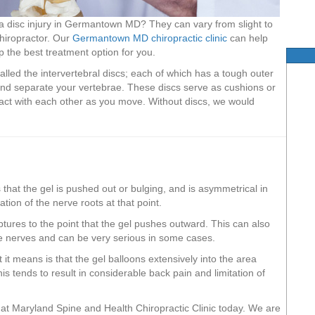
 a disc injury in Germantown MD? They can vary from slight to
chiropractor. Our
Germantown MD chiropractic clinic
can help
 the best treatment option for you.
called the intervertebral discs; each of which has a tough outer
n and separate your vertebrae. These discs serve as cushions or
act with each other as you move. Without discs, we would
 that the gel is pushed out or bulging, and is asymmetrical in
ation of the nerve roots at that point.
ures to the point that the gel pushes outward. This can also
he nerves and can be very serious in some cases.
t it means is that the gel balloons extensively into the area
is tends to result in considerable back pain and limitation of
am at Maryland Spine and Health Chiropractic Clinic today. We are