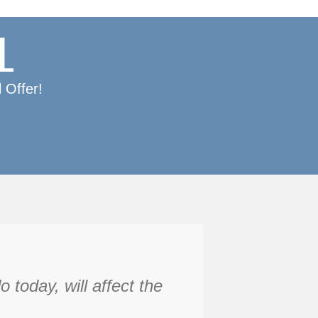
L
 Offer!
today, will affect the