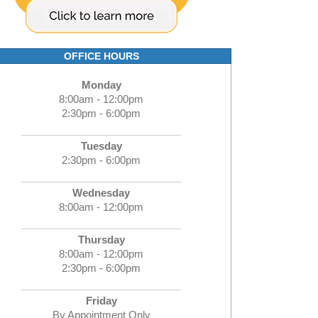
OFFICE HOURS
Monday
8:00am - 12:00pm
2:30pm - 6:00pm
Tuesday
2:30pm - 6:00pm
Wednesday
8:00am - 12:00pm
Thursday
8:00am - 12:00pm
2:30pm - 6:00pm
Friday
By Appointment Only