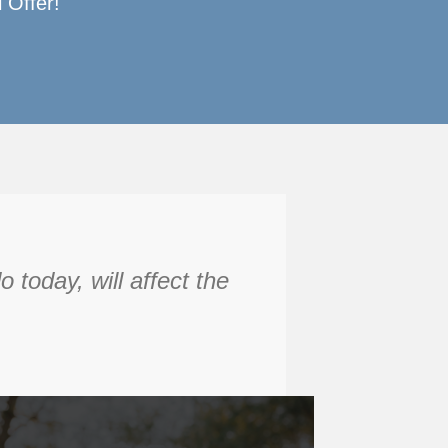
 Offer!
today, will affect the