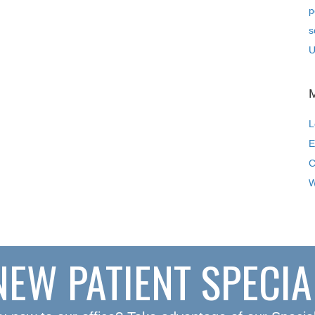
p
s
U
L
E
C
W
NEW PATIENT SPECIA