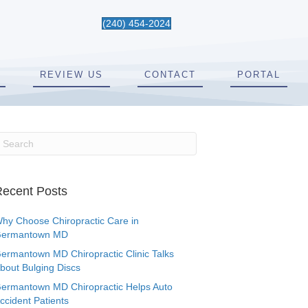
(240) 454-2024
REVIEW US
CONTACT
PORTAL
ecent Posts
hy Choose Chiropractic Care in
ermantown MD
ermantown MD Chiropractic Clinic Talks
bout Bulging Discs
ermantown MD Chiropractic Helps Auto
ccident Patients