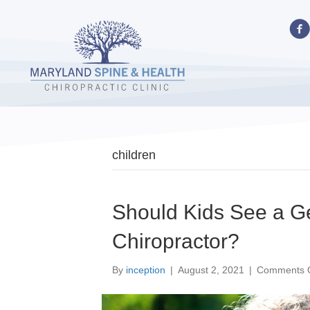
children
Should Kids See a 
Chiropractor?
By
inception
|
August 2, 2021
|
Comments O