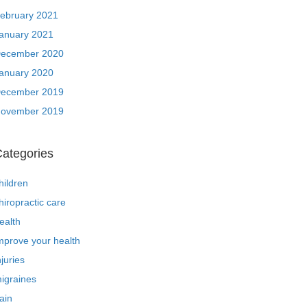
ebruary 2021
anuary 2021
ecember 2020
anuary 2020
ecember 2019
ovember 2019
ategories
hildren
hiropractic care
ealth
mprove your health
njuries
igraines
ain