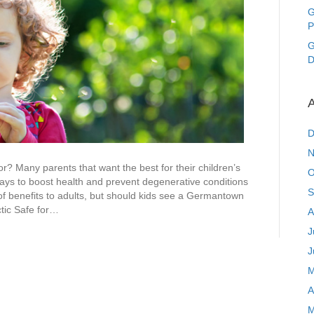
See
G
a
P
Germantown
MD
G
Chiropractor?
D
A
D
N
 Many parents that want the best for their children’s
O
ways to boost health and prevent degenerative conditions
S
 of benefits to adults, but should kids see a Germantown
tic Safe for…
A
J
J
M
A
M