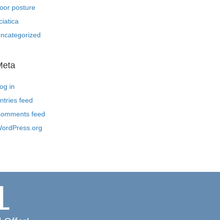
oor posture
ciatica
ncategorized
Meta
og in
ntries feed
omments feed
ordPress.org
L