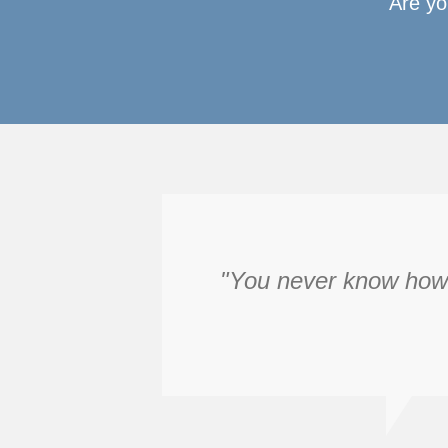
Are yo
"You never know how f