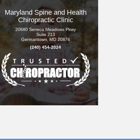
Maryland Spine and Health
Chiropractic Clinic
20680 Seneca Meadows Pkwy
Suite 213
Germantown, MD 20876
(240) 454-2024