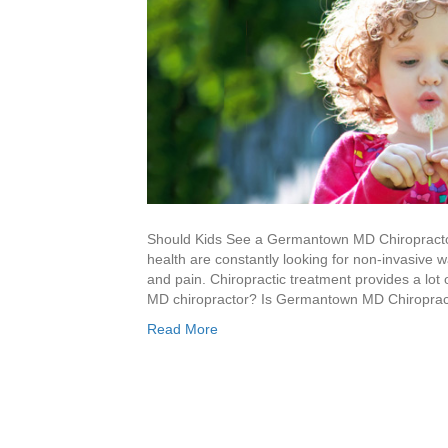
Should Kids See a Germantown MD Chiropractor?
health are constantly looking for non-invasive 
and pain. Chiropractic treatment provides a lot
MD chiropractor? Is Germantown MD Chiroprac
Read More