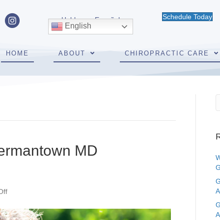
Schedule Today
Hablamos Español
English
HOME
ABOUT
CHIROPRACTIC CARE
R
Germantown MD
W
G
G
on
A
ff
Should
G
Kids
A