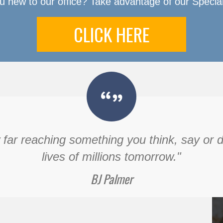
u new to our office? Take advantage of our Special
CLICK HERE
ar reaching something you think, say or do 
lives of millions tomorrow."
BJ Palmer