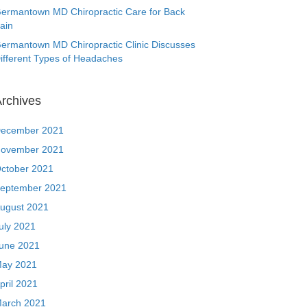
ermantown MD Chiropractic Care for Back
ain
ermantown MD Chiropractic Clinic Discusses
ifferent Types of Headaches
rchives
ecember 2021
ovember 2021
ctober 2021
eptember 2021
ugust 2021
uly 2021
une 2021
ay 2021
pril 2021
arch 2021