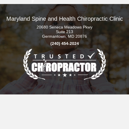
Maryland Spine and Health Chiropractic Clinic
20680 Seneca Meadows Pkwy
Suite 213
Germantown, MD 20876
(240) 454-2024