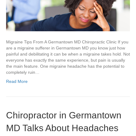
A
Germantown
MD
Chiropractic
Clinic
Migraine Tips From A Germantown MD Chiropractic Clinic If you
are a migraine sufferer in Germantown MD you know just how
painful and debilitating it can be when a migraine takes hold. Not
everyone has exactly the same experience, but pain is usually
the main feature. One migraine headache has the potential to
completely ruin…
Read More
Chiropractor in Germantown
MD Talks About Headaches