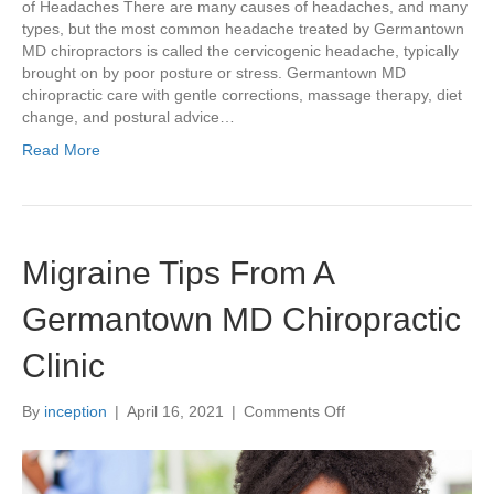
of Headaches There are many causes of headaches, and many
types, but the most common headache treated by Germantown
MD chiropractors is called the cervicogenic headache, typically
brought on by poor posture or stress. Germantown MD
chiropractic care with gentle corrections, massage therapy, diet
change, and postural advice…
Read More
Migraine Tips From A
Germantown MD Chiropractic
Clinic
on
By
inception
|
April 16, 2021
|
Comments Off
Migraine
Tips
From