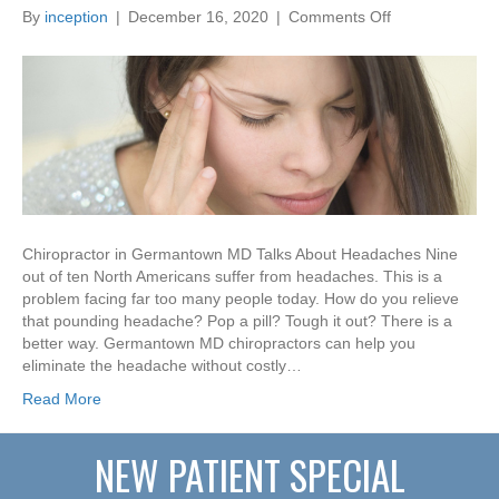
on
By
inception
|
December 16, 2020
|
Comments Off
Chiropractor
in
Germantown
MD
Talks
About
Headaches
Chiropractor in Germantown MD Talks About Headaches Nine
out of ten North Americans suffer from headaches. This is a
problem facing far too many people today. How do you relieve
that pounding headache? Pop a pill? Tough it out? There is a
better way. Germantown MD chiropractors can help you
eliminate the headache without costly…
Read More
NEW PATIENT SPECIAL