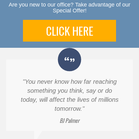
Are you new to our office? Take advantage of our
Special Offer!
CLICK HERE
"You never know how far reaching
something you think, say or do
today, will affect the lives of millions
tomorrow."
BJ Palmer