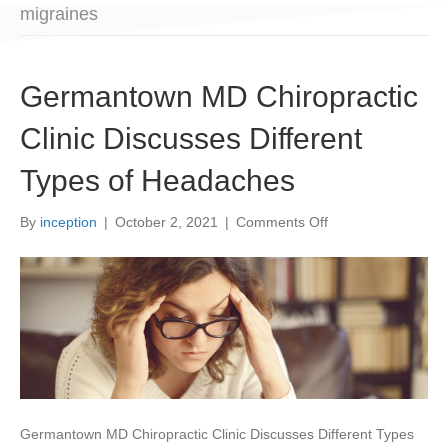
migraines
Germantown MD Chiropractic
Clinic Discusses Different
Types of Headaches
on
By
inception
|
October 2, 2021
|
Comments Off
Germantown
MD
Chiropractic
Clinic
Discusses
Different
Types
of
Headaches
Germantown MD Chiropractic Clinic Discusses Different Types