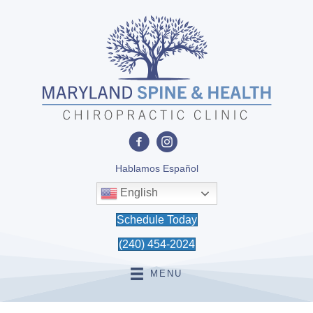
Hablamos Español
English
Schedule Today
(240) 454-2024
MENU