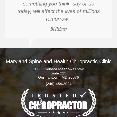
something you think, say or do
today, will affect the lives of millions
tomorrow."
BJ Palmer
Maryland Spine and Health Chiropractic Clinic
20680 Seneca Meadows Pkwy
Suite 213
Germantown, MD 20876
(240) 454-2024