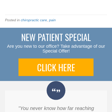
Posted in
chiropractic care
,
pain
NEW PATIENT SPECIAL
Are you new to our office? Take advantage of our
Special Offer!
CLICK HERE
"You never know how far reaching