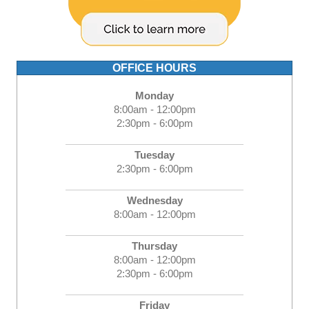
OFFICE HOURS
Monday
8:00am - 12:00pm
2:30pm - 6:00pm
Tuesday
2:30pm - 6:00pm
Wednesday
8:00am - 12:00pm
Thursday
8:00am - 12:00pm
2:30pm - 6:00pm
Friday