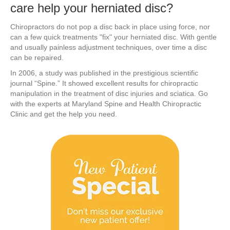
care help your herniated disc?
Chiropractors do not pop a disc back in place using force, nor
can a few quick treatments "fix" your herniated disc. With gentle
and usually painless adjustment techniques, over time a disc
can be repaired.
In 2006, a study was published in the prestigious scientific
journal “Spine.” It showed excellent results for chiropractic
manipulation in the treatment of disc injuries and sciatica. Go
with the experts at Maryland Spine and Health Chiropractic
Clinic and get the help you need.