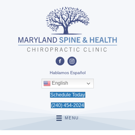
Hablamos Español
English
Schedule Today
(240) 454-2024
MENU