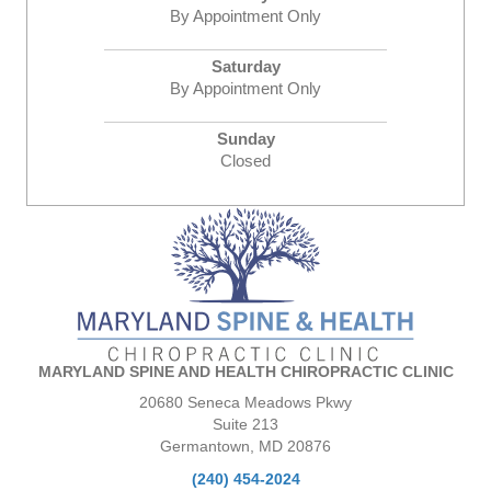
By Appointment Only
Saturday
By Appointment Only
Sunday
Closed
MARYLAND SPINE AND HEALTH CHIROPRACTIC CLINIC
20680 Seneca Meadows Pkwy
Suite 213
Germantown, MD 20876
(240) 454-2024