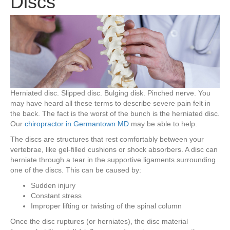
Discs
Herniated disc. Slipped disc. Bulging disk. Pinched nerve. You
may have heard all these terms to describe severe pain felt in
the back. The fact is the worst of the bunch is the herniated disc.
Our
chiropractor in Germantown MD
may be able to help.
The discs are structures that rest comfortably between your
vertebrae, like gel-filled cushions or shock absorbers. A disc can
herniate through a tear in the supportive ligaments surrounding
one of the discs. This can be caused by:
Sudden injury
Constant stress
Improper lifting or twisting of the spinal column
Once the disc ruptures (or herniates), the disc material