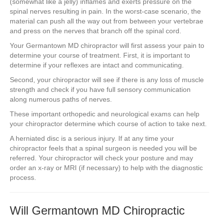
(somewhat like a jelly) inflames and exerts pressure on the
spinal nerves resulting in pain. In the worst-case scenario, the
material can push all the way out from between your vertebrae
and press on the nerves that branch off the spinal cord.
Your Germantown MD chiropractor will first assess your pain to
determine your course of treatment. First, it is important to
determine if your reflexes are intact and communicating.
Second, your chiropractor will see if there is any loss of muscle
strength and check if you have full sensory communication
along numerous paths of nerves.
These important orthopedic and neurological exams can help
your chiropractor determine which course of action to take next.
A herniated disc is a serious injury. If at any time your
chiropractor feels that a spinal surgeon is needed you will be
referred. Your chiropractor will check your posture and may
order an x-ray or MRI (if necessary) to help with the diagnostic
process.
Will Germantown MD Chiropractic