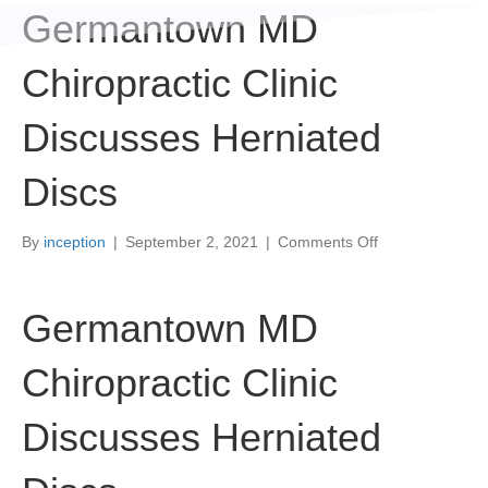
Germantown MD
Chiropractic Clinic
Discusses Herniated
Discs
on
By
inception
|
September 2, 2021
|
Comments Off
Germantown
MD
Chiropractic
Germantown MD
Clinic
Discusses
Chiropractic Clinic
Herniated
Discs
Discusses Herniated